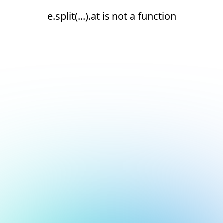
e.split(...).at is not a function