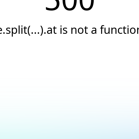
e.split(...).at is not a functio