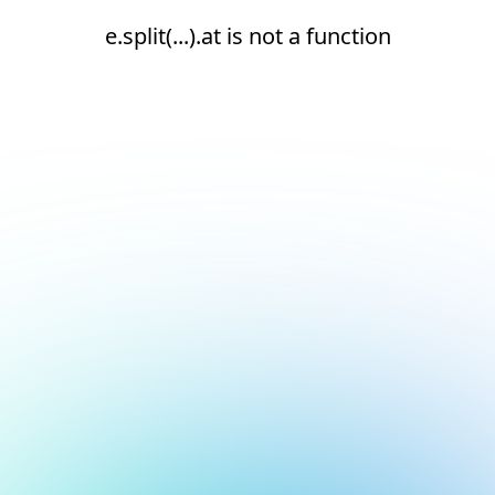
e.split(...).at is not a function