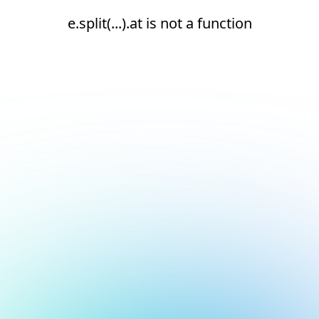
e.split(...).at is not a function