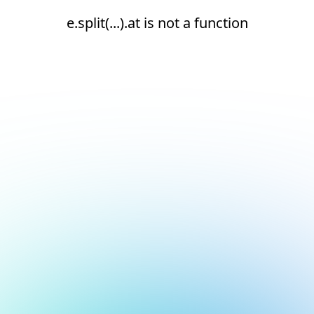
e.split(...).at is not a function