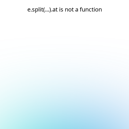
e.split(...).at is not a function