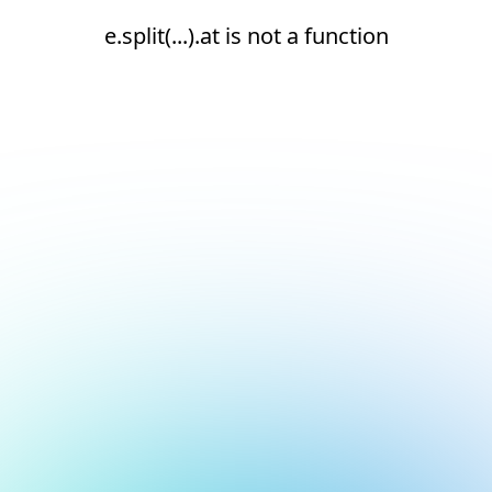
e.split(...).at is not a function