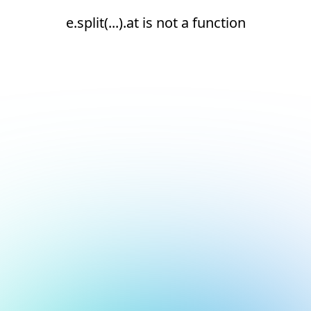
e.split(...).at is not a function