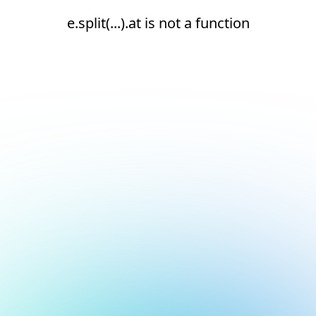
e.split(...).at is not a function