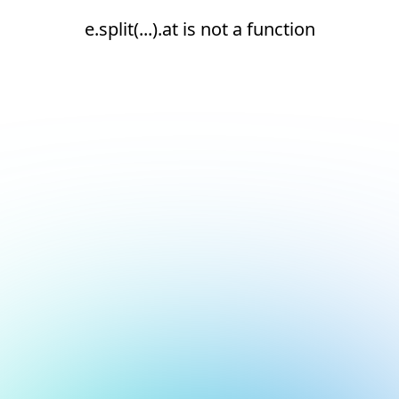
e.split(...).at is not a function