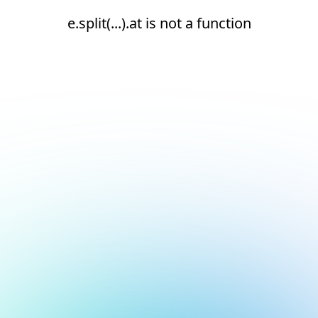
e.split(...).at is not a function