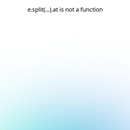
e.split(...).at is not a function