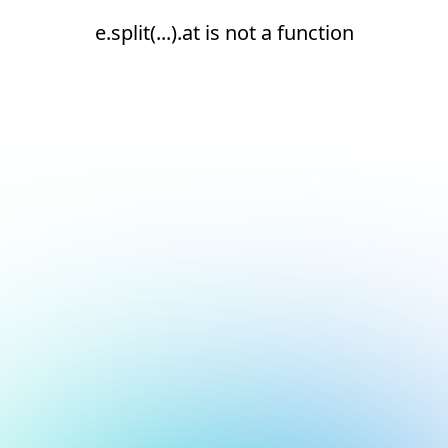
e.split(...).at is not a function