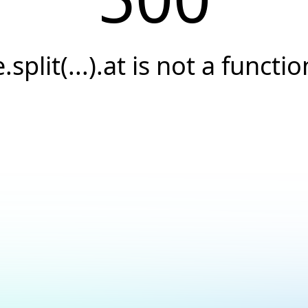
e.split(...).at is not a functio